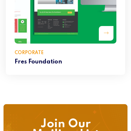
CORPORATE
Fres Foundation
Join Our