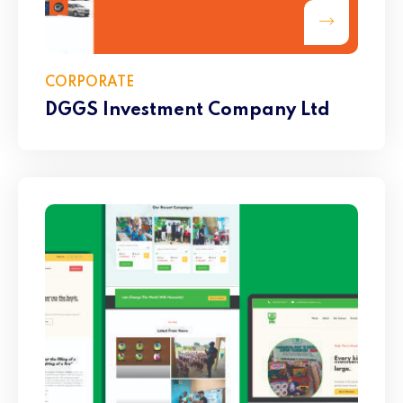
CORPORATE
DGGS Investment Company Ltd