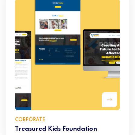
CORPORATE
Treasured Kids Foundation