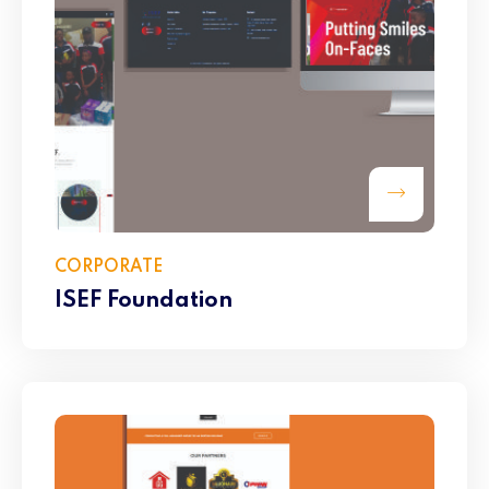
CORPORATE
ISEF Foundation