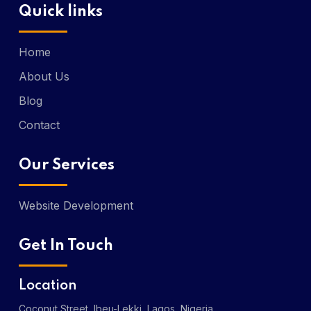
Quick links
Home
About Us
Blog
Contact
Our Services
Website Development
Get In Touch
Location
Coconut Street, Ibeu-Lekki, Lagos, Nigeria.