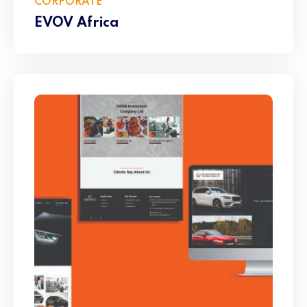
CORPORATE
EVOV Africa