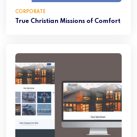
CORPORATE
True Christian Missions of Comfort