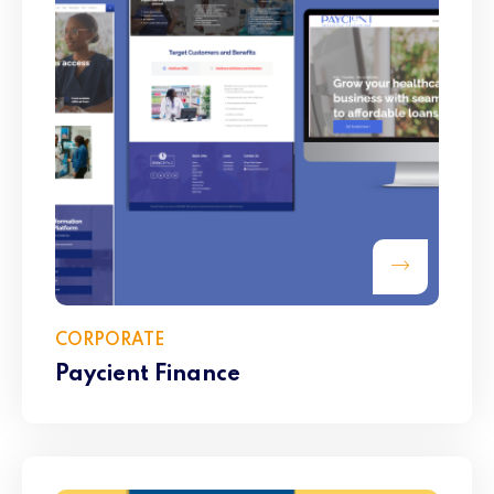
CORPORATE
Paycient Finance