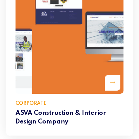
CORPORATE
ASVA Construction & Interior
Design Company