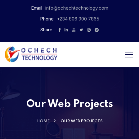
Email
info@ochechtechnology.com
Phone
+234 806 900 7865
Share
Our Web Projects
HOME
OUR WEB PROJECTS