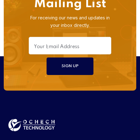
Mailing List
For receiving our news and updates in
your inbox directly.