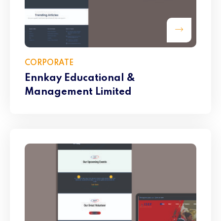
CORPORATE
Ennkay Educational &
Management Limited