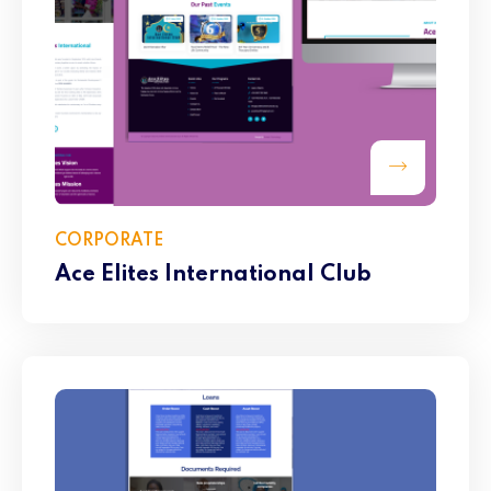
CORPORATE
Ace Elites International Club