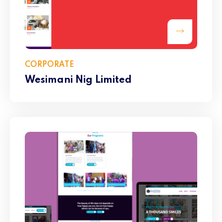
CORPORATE
Wesimani Nig Limited